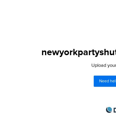
newyorkpartyshutt
Upload your 
Need hel